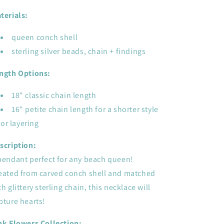
conch
conch
shell
shell
terials:
queen conch shell
sterling silver beads, chain + findings
ngth Options:
18" classic chain length
16" petite chain length for a shorter style
or layering
scription:
pendant perfect for any beach queen!
eated from carved conch shell and matched
th glittery sterling chain, this necklace will
pture hearts!
nk Flowers Collection: