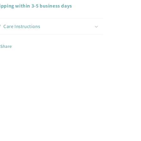
ipping within 3-5 business days
Care Instructions
Share