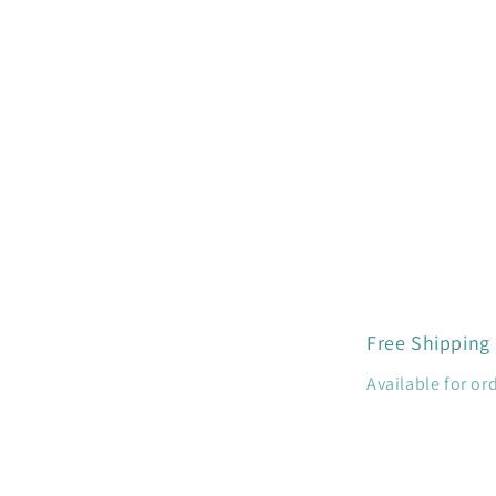
in
modal
Free Shipping
Available for or