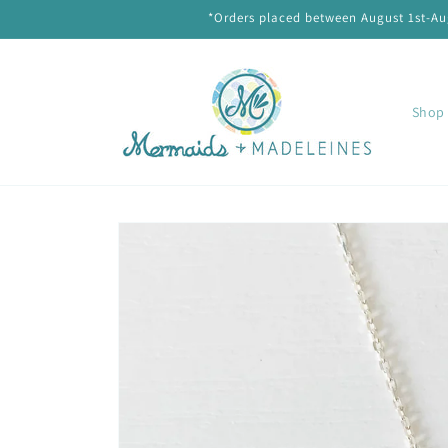
Skip to
*Orders placed between August 1st-Aug
content
Shop 
Skip to
product
information