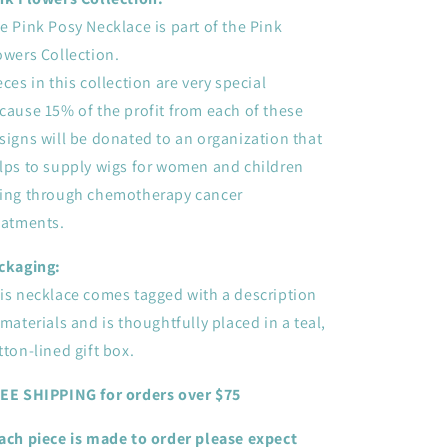
e Pink Posy Necklace is part of the Pink
owers Collection.
eces in this collection are very special
cause 15% of the profit from each of these
signs will be donated to an organization that
lps to supply wigs for women and children
ing through chemotherapy cancer
eatments.
ckaging:
is necklace comes tagged with a description
 materials and is thoughtfully placed in a teal,
tton-lined gift box.
EE SHIPPING for orders over $75
ach piece is made to order please expect