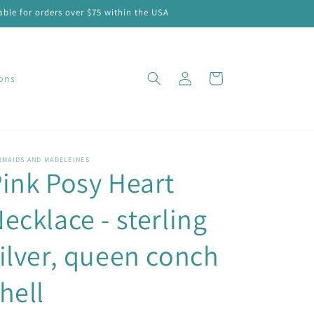
ble for orders over $75 within the USA
Log
Cart
ions
in
RMAIDS AND MADELEINES
ink Posy Heart
ecklace - sterling
ilver, queen conch
hell