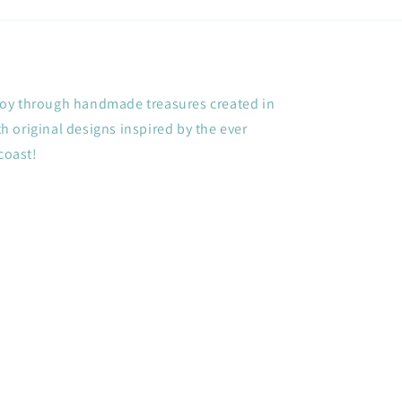
+ joy through handmade treasures created in
 original designs inspired by the ever
coast!