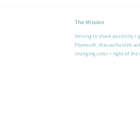
The Mission
Striving to share positivity 
Plymouth, Massachusetts with
changing color + light of the 