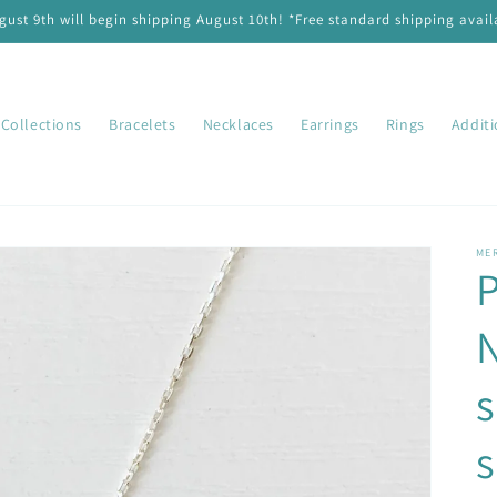
ust 9th will begin shipping August 10th! *Free standard shipping availa
Collections
Bracelets
Necklaces
Earrings
Rings
Addit
ME
P
N
s
s