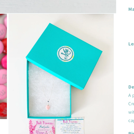
Ma
Le
De
A 
Cr
wi
ca
Pi