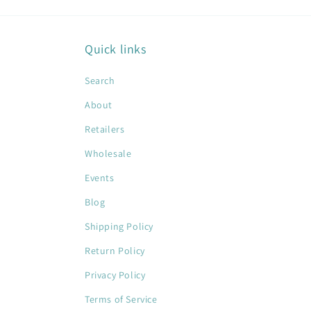
Quick links
Search
About
Retailers
Wholesale
Events
Blog
Shipping Policy
Return Policy
Privacy Policy
Terms of Service