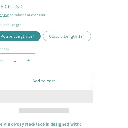
egular
56.00 USD
ice
pping
calculated at checkout.
klace Length
Petite Length 16"
Classic Length 18"
ntity
antity
Decrease
Increase
quantity
quantity
for
for
Pink
Pink
Add to cart
Posy
Posy
Heart
Heart
Necklace
Necklace
-
-
sterling
sterling
silver,
silver,
queen
queen
e Pink Posy Necklace is designed with: