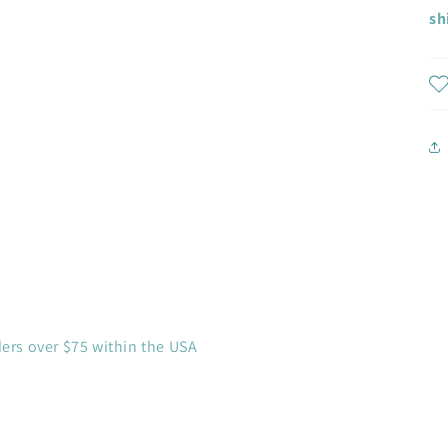
sh
ders over $75 within the USA