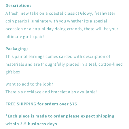
Description:
A fresh, new take on a coastal classic! Glowy, freshwater
coin pearls illuminate with you whether its a special
occasion or a casual day doing errands, these will be your
ultimate go-to pair!
Packaging:
This pair of earrings comes carded with description of
materials and are thoughtfully placed in a teal, cotton-lined
gift box.
Want to add to the look?
There's a necklace and bracelet also available!
FREE SHIPPING for orders over $75
*Each piece is made to order please expect shipping
within 3-5 business days