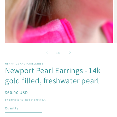
Open
O
media
m
1
2
of
1
/
3
in
in
modal
m
MERMAIDS AND MADELEINES
Newport Pearl Earrings - 14k
gold filled, freshwater pearl
Regular
$60.00 USD
price
Shipping
calculated at checkout.
Quantity
Quantity