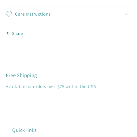
Care Instructions
Share
Free Shipping
Available for orders over $75 within the USA
Quick links