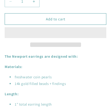
Decrease
Increase
quantity
quantity
for
for
Newport
Newport
Add to cart
Pearl
Pearl
Earrings
Earrings
-
-
14k
14k
gold
gold
filled,
filled,
freshwater
freshwater
The Newport earrings are designed with:
pearl
pearl
Materials:
freshwater coin pearls
14k gold filled beads + findings
Length:
1" total earring length