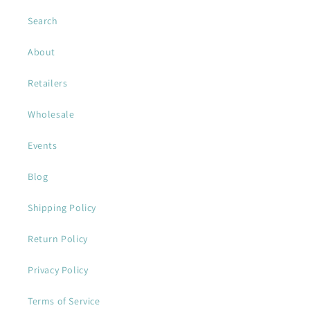
Search
About
Retailers
Wholesale
Events
Blog
Shipping Policy
Return Policy
Privacy Policy
Terms of Service