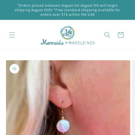
Skip to
*Orders placed between August 1st-August 9th will begin
content
shipping August 10th! *Free standard shipping available for
orders over $75 within the USA
Cart
Skip to
product
information