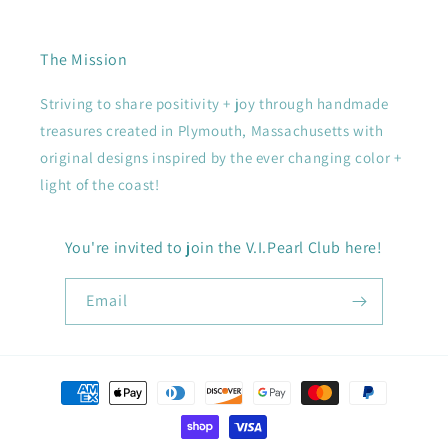
The Mission
Striving to share positivity + joy through handmade
treasures created in Plymouth, Massachusetts with
original designs inspired by the ever changing color +
light of the coast!
You're invited to join the V.I.Pearl Club here!
Email
Payment
methods