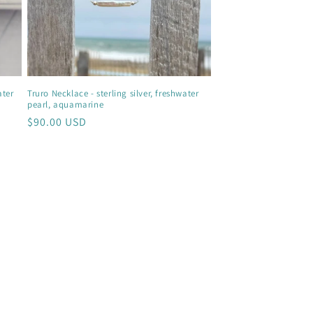
ater
Truro Necklace - sterling silver, freshwater
pearl, aquamarine
Regular
$90.00 USD
price