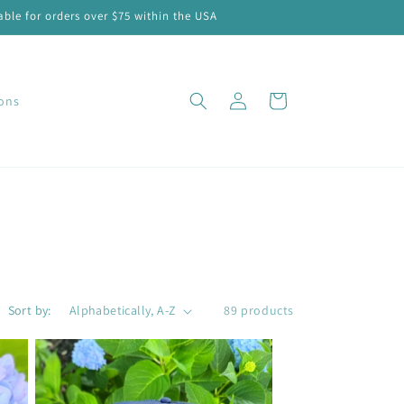
ble for orders over $75 within the USA
Log
Cart
ions
in
Sort by:
89 products