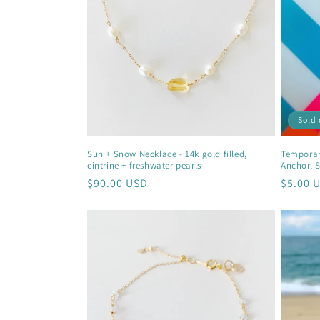
c
t
i
Sold 
o
Sun + Snow Necklace - 14k gold filled,
Temporary
cintrine + freshwater pearls
Anchor, S
n
Regular
$90.00 USD
Regula
$5.00 
price
price
: