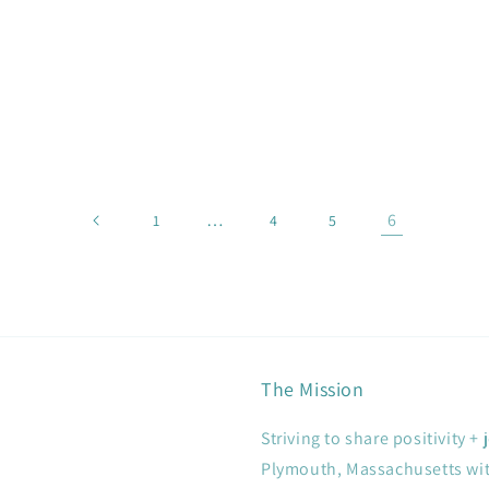
…
6
1
4
5
The Mission
Striving to share positivity 
Plymouth, Massachusetts with