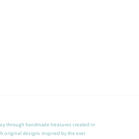
+ joy through handmade treasures created in
 original designs inspired by the ever