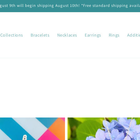
ust 9th will begin shipping August 10th! *Free standard shipping availa
Collections
Bracelets
Necklaces
Earrings
Rings
Addit