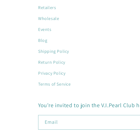
Retailers
Wholesale
Events
Blog
Shipping Policy
Return Policy
Privacy Policy
Terms of Service
You're invited to join the V.I.Pearl Club h
Email