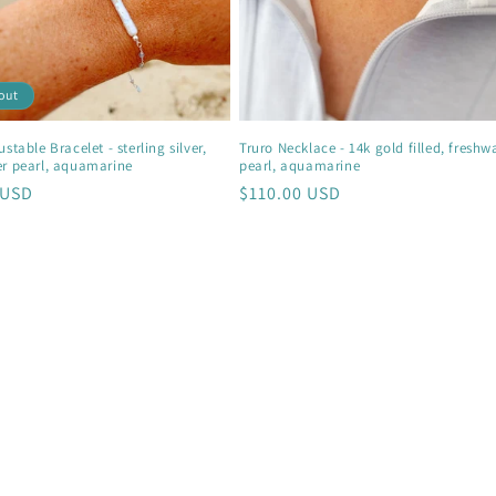
out
stable Bracelet - sterling silver,
Truro Necklace - 14k gold filled, freshw
er pearl, aquamarine
pearl, aquamarine
r
 USD
Regular
$110.00 USD
price