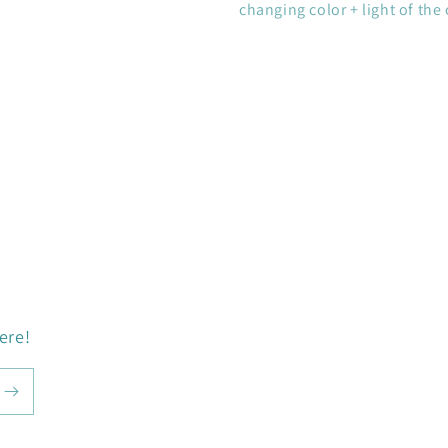
changing color + light of the 
ere!