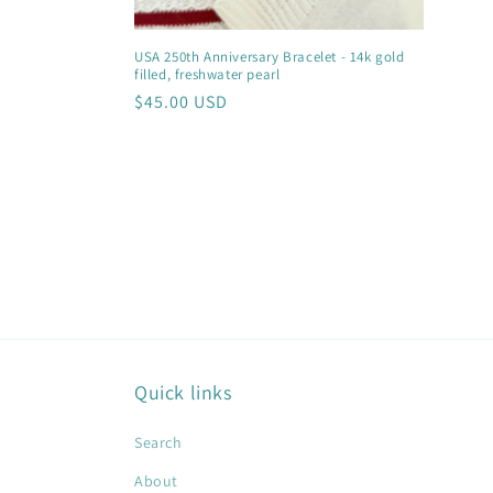
USA 250th Anniversary Bracelet - 14k gold
filled, freshwater pearl
Regular
$45.00 USD
price
Quick links
Search
About