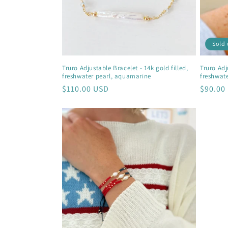
Sold 
Truro Adjustable Bracelet - 14k gold filled,
Truro Adju
freshwater pearl, aquamarine
freshwat
Regular
$110.00 USD
Regula
$90.00
price
price