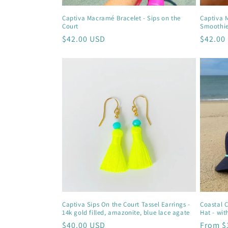
Captiva Macramé Bracelet - Sips on the
Captiva 
Court
Smoothi
Regular
$42.00 USD
Regula
$42.00
price
price
Captiva Sips On the Court Tassel Earrings -
Coastal 
14k gold filled, amazonite, blue lace agate
Hat - wit
Regular
$40.00 USD
Regula
From $