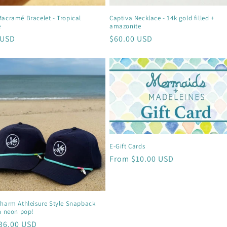
Macramé Bracelet - Tropical
Captiva Necklace - 14k gold filled +
e
amazonite
r
 USD
Regular
$60.00 USD
price
E-Gift Cards
Regular
From $10.00 USD
price
Charm Athleisure Style Snapback
h neon pop!
r
36.00 USD