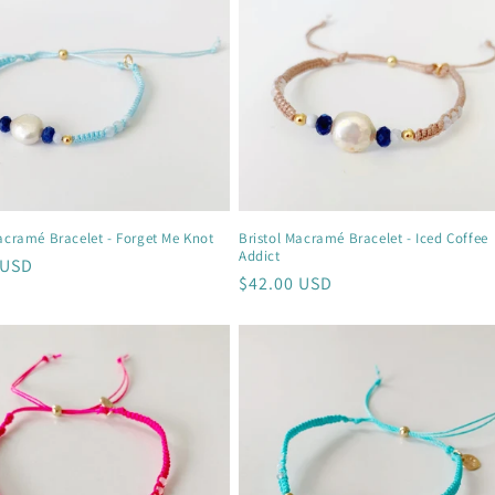
acramé Bracelet - Forget Me Knot
Bristol Macramé Bracelet - Iced Coffee
Addict
r
 USD
Regular
$42.00 USD
price