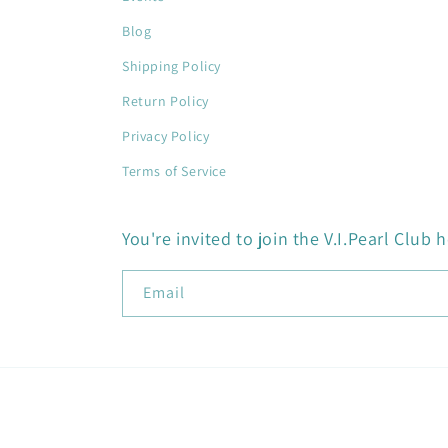
Blog
Shipping Policy
Return Policy
Privacy Policy
Terms of Service
You're invited to join the V.I.Pearl Club h
Email