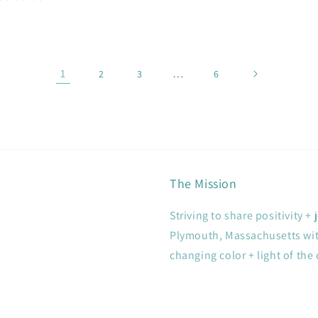
1
…
2
3
6
The Mission
Striving to share positivity 
Plymouth, Massachusetts with
changing color + light of the 