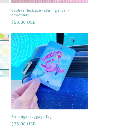
Captiva Necklace - sterling silver +
amazonite
Regular
$50.00 USD
price
Flamingal Luggage Tag
Regular
$25.00 USD