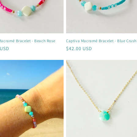
Macramé Bracelet - Beach Rose
Captiva Macramé Bracelet - Blue Crush
r
 USD
Regular
$42.00 USD
price