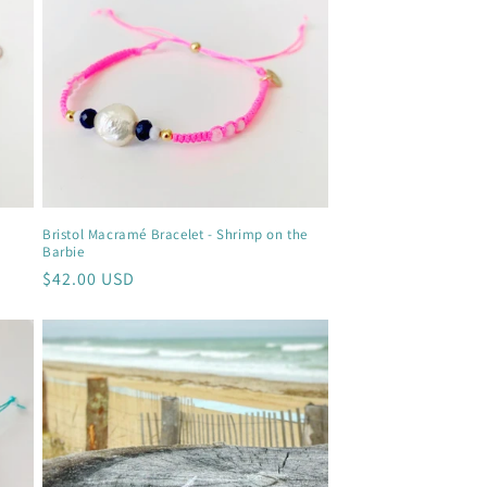
Bristol Macramé Bracelet - Shrimp on the
Barbie
Regular
$42.00 USD
price