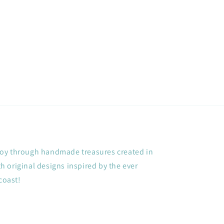
price
+ joy through handmade treasures created in
 original designs inspired by the ever
coast!