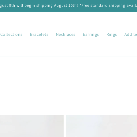
ust 9th will begin shipping August 10th! *Free standard shipping availa
Collections
Bracelets
Necklaces
Earrings
Rings
Addit