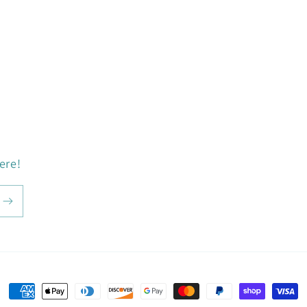
ere!
Payment