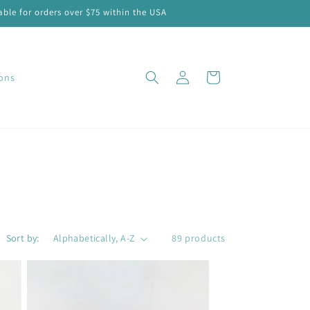
ble for orders over $75 within the USA
Log
Cart
ions
in
Sort by:
89 products