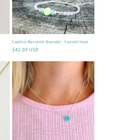
Captiva Macramé Bracelet - Coastal Haze
Regular
$42.00 USD
price