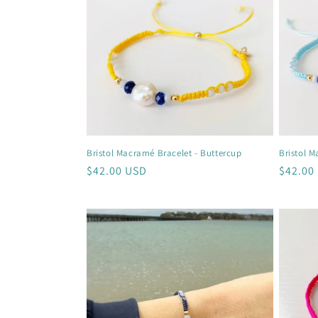
c
t
i
o
Bristol Macramé Bracelet - Buttercup
Bristol M
n
Regular
$42.00 USD
Regula
$42.00
price
price
: