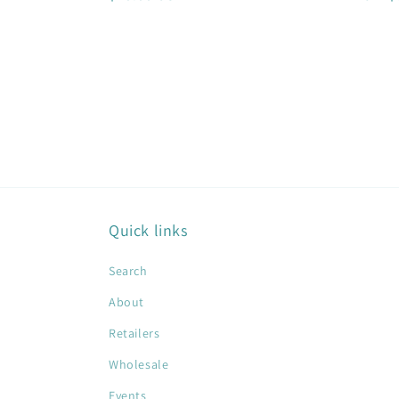
price
price
Quick links
Search
About
Retailers
Wholesale
Events