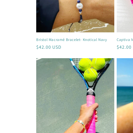
Bristol Macramé Bracelet- Knotical Navy
Captiva 
Regular
$42.00 USD
Regula
$42.00
price
price